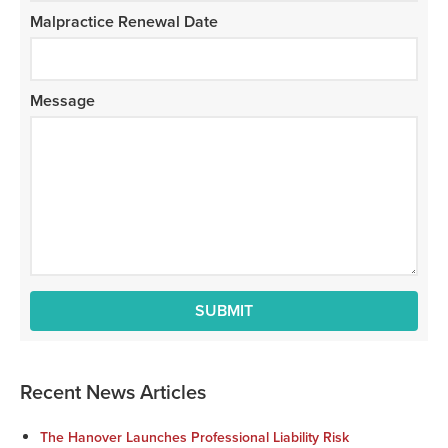
Malpractice Renewal Date
Message
Recent News Articles
The Hanover Launches Professional Liability Risk