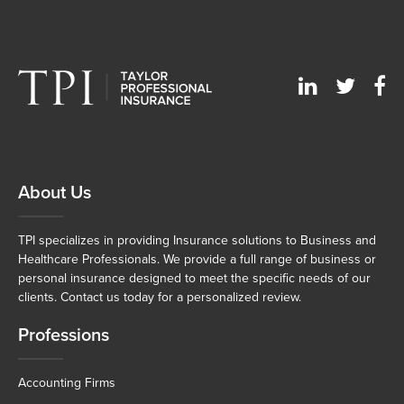
About Us
TPI specializes in providing Insurance solutions to Business and
Healthcare Professionals. We provide a full range of business or
personal insurance designed to meet the specific needs of our
clients. Contact us today for a personalized review.
Professions
Accounting Firms