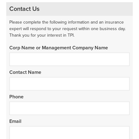
Contact Us
Please complete the following information and an insurance
expert will respond to your request within one business day.
Thank you for your interest in TPI.
Corp Name or Management Company Name
Contact Name
Phone
Email