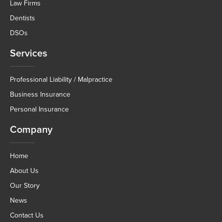
Law Firms
Dentists
DSOs
Services
Professional Liability / Malpractice
Business Insurance
Personal Insurance
Company
Home
About Us
Our Story
News
Contact Us