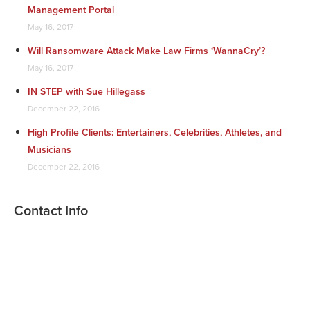
Management Portal
May 16, 2017
Will Ransomware Attack Make Law Firms ‘WannaCry’?
May 16, 2017
IN STEP with Sue Hillegass
December 22, 2016
High Profile Clients: Entertainers, Celebrities, Athletes, and
Musicians
December 22, 2016
Contact Info