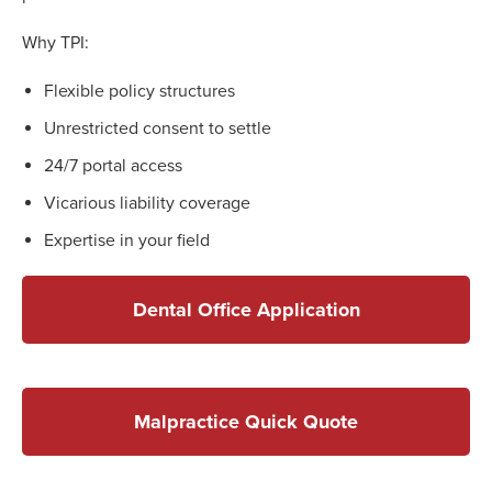
Why TPI:
Flexible policy structures
Unrestricted consent to settle
24/7 portal access
Vicarious liability coverage
Expertise in your field
Dental Office Application
Malpractice Quick Quote