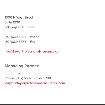
1000 N West Street
Suite 1200
Wilmington, DE 19801
(302)660-3685 – Phone
(302)660-3685 – Fax
info@TaylorProfessionalinsurance.com
Managing Partner:
Kurt E. Taylor
Phone: (302) 660-3685 ext. 700
ktaylor@taylorprofessionalinsurance.com