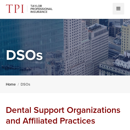
DSOs
Home
DSOs
Dental Support Organizations
and Affiliated Practices