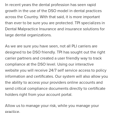
In recent years the dental profession has seen rapid
growth in the use of the DSO model in dental practices
across the Country. With that said, it is more important
than ever to be sure you are protected. TPI specializes in
Dental Malpractice Insurance and insurance solutions for
large dental organizations.
As we are sure you have seen, not all PLI carriers are
designed to be DSO friendly. TPI has sought out the right
carrier partners and created a user friendly way to track
compliance at the DSO level. Using our interactive
website you will receive 24/7 self service access to policy
information and certificates. Our system will also allow you
the ability to access your providers online accounts and
send critical compliance documents directly to certificate
holders right from your account portal.
Allow us to manage your risk, while you manage your
practice.