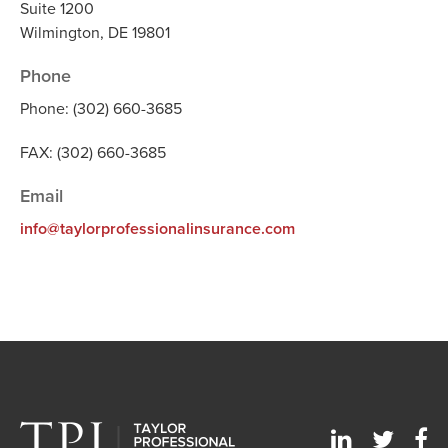
Suite 1200
Wilmington, DE 19801
Phone
Phone: (302) 660-3685
FAX: (302) 660-3685
Email
info@taylorprofessionalinsurance.com