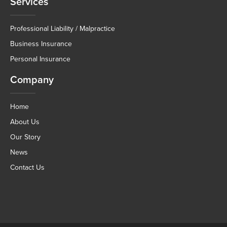
Services
Professional Liability / Malpractice
Business Insurance
Personal Insurance
Company
Home
About Us
Our Story
News
Contact Us