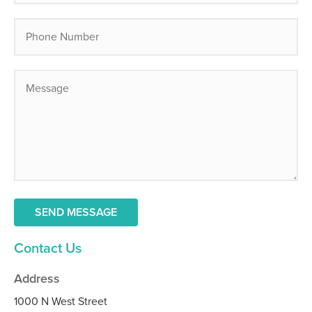
Contact Us
Address
1000 N West Street