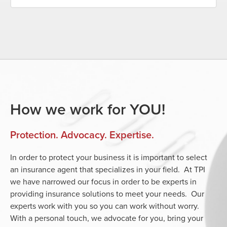
How we work for YOU!
Protection. Advocacy. Expertise.
In order to protect your business it is important to select
an insurance agent that specializes in your field. At TPI
we have narrowed our focus in order to be experts in
providing insurance solutions to meet your needs. Our
experts work with you so you can work without worry.
With a personal touch, we advocate for you, bring your