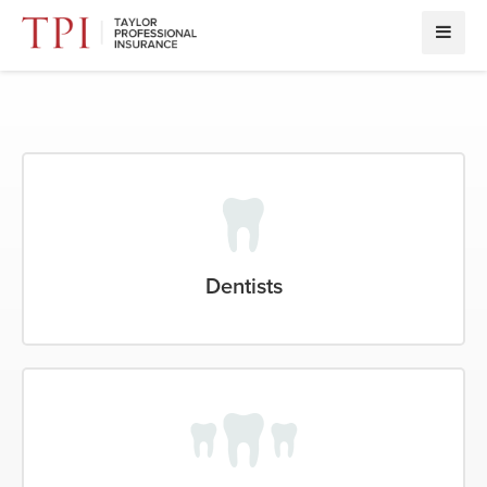
Dentists