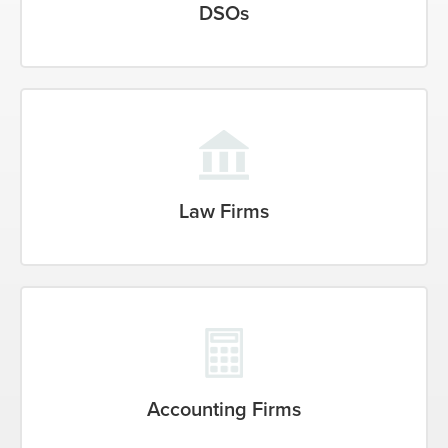
DSOs
Law Firms
Accounting Firms