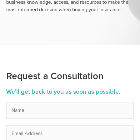
business knowledge, access, and resources to make the
most informed decision when buying your insurance .
Request a Consultation
We'll get back to you as soon as possible.