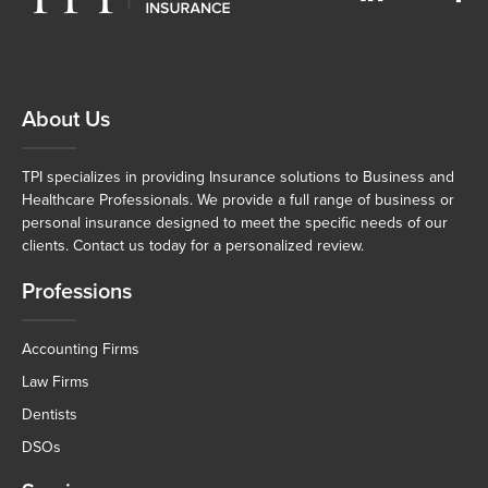
About Us
TPI specializes in providing Insurance solutions to Business and
Healthcare Professionals. We provide a full range of business or
personal insurance designed to meet the specific needs of our
clients. Contact us today for a personalized review.
Professions
Accounting Firms
Law Firms
Dentists
DSOs